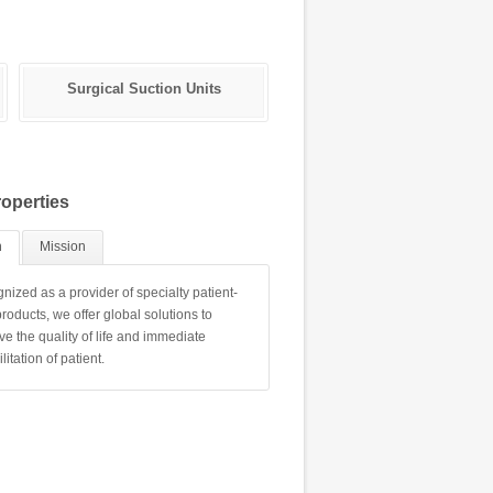
Surgical Suction Units
Bhu Bed Head Unit
operties
n
Mission
nized as a provider of specialty patient-
roducts, we offer global solutions to
ve the quality of life and immediate
litation of patient.