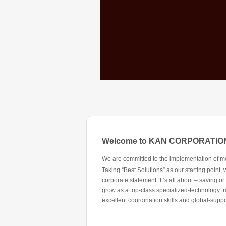
Welcome to KAN CORPORATIO
We are committed to the implementation of meas
Taking “Best Solutions” as our starting point
corporate statement “It’s all about – saving or
grow as a top-class specialized-technology tr
excellent coordination skills and global-supp