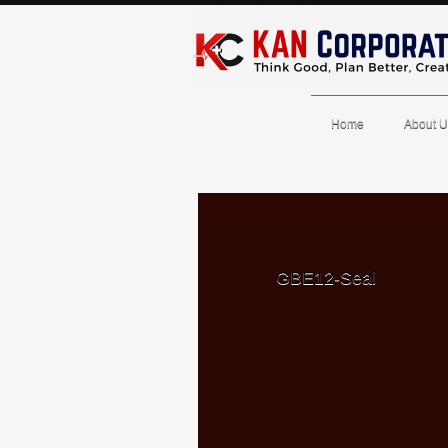
Home
About U
GBE12-Seal