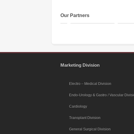
Our Partners
Marketing Division
Electro – Medical Division
Endo-Urology & Gastro / Vascular Divis
Cardiology
Transplant Division
General Surgical Division