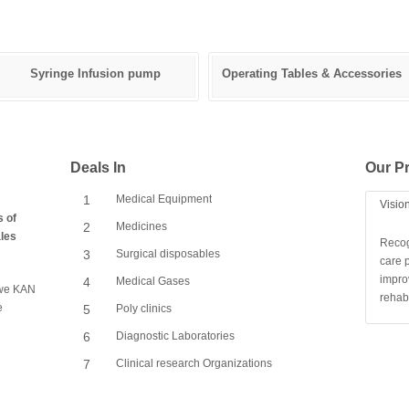
Syringe Infusion pump
Operating Tables & Accessories
Deals In
Our Pr
1
Medical Equipment
Visio
s of
2
Medicines
ales
Recog
3
Surgical disposables
care p
impro
4
Medical Gases
, we KAN
rehabi
e
5
Poly clinics
6
Diagnostic Laboratories
7
Clinical research Organizations