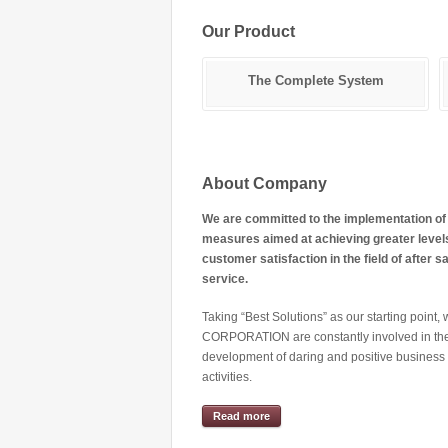
Our Product
Hydraulic Beds
The Complete System
About Company
We are committed to the implementation of
measures aimed at achieving greater level
customer satisfaction in the field of after s
service.
Taking “Best Solutions” as our starting point
CORPORATION are constantly involved in th
development of daring and positive business
activities.
Read more