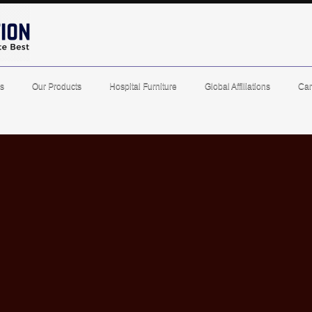
s
Our Products
Hospital Furniture
Global Affiliations
Car