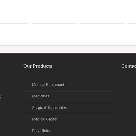
Our Products
Contac
Medical Equipment
Medicines
ion
Surgical disposables
Medical Gases
Poly clinics