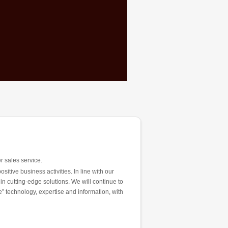
r sales service.
tive business activities. In line with our
 in cutting-edge solutions. We will continue to
” technology, expertise and information, with