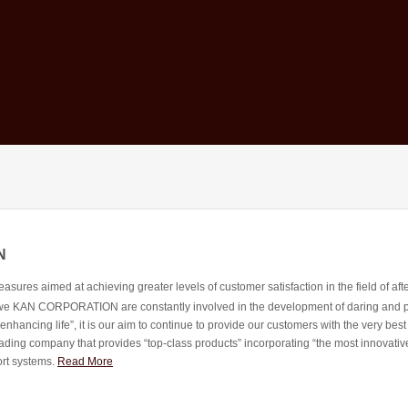
N
ures aimed at achieving greater levels of customer satisfaction in the field of afte
, we KAN CORPORATION are constantly involved in the development of daring and posi
 enhancing life”, it is our aim to continue to provide our customers with the very best
ading company that provides “top-class products” incorporating “the most innovative
ort systems.
Read More