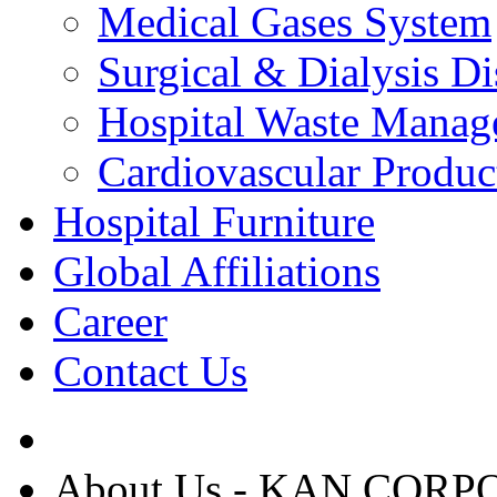
Medical Gases System
Surgical & Dialysis D
Hospital Waste Manag
Cardiovascular Produc
Hospital Furniture
Global Affiliations
Career
Contact Us
About Us - KAN COR