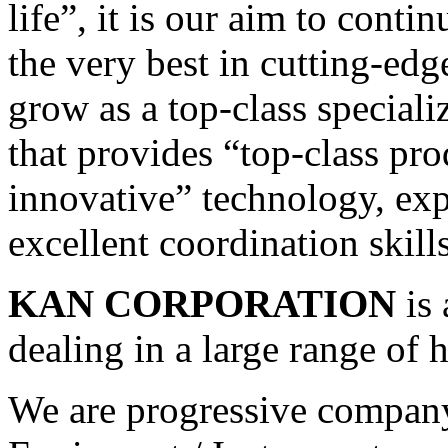
life”, it is our aim to cont
the very best in cutting-edg
grow as a top-class specia
that provides “top-class pr
innovative” technology, exp
excellent coordination skill
KAN CORPORATION
is 
dealing in a large range of 
We are progressive company 