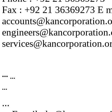
Fax : +92 21 36369273 E ma
accounts@kancorporation.o
engineers@kancorporation.
services@kancorporation.or
...
...
...
...