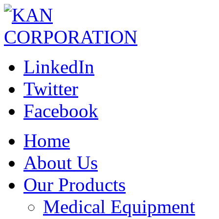
LinkedIn
Twitter
Facebook
Home
About Us
Our Products
Medical Equipment