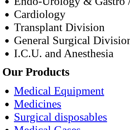
Endo-Urology & Gastro /
Cardiology
Transplant Division
General Surgical Divisio
I.C.U. and Anesthesia
Our Products
Medical Equipment
Medicines
Surgical disposables
Medical Gases