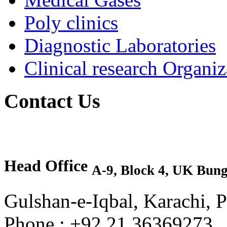
Poly clinics
Diagnostic Laboratories
Clinical research Organiz
Contact Us
Head Office
A-9, Block 4, UK Bun
Gulshan-e-Iqbal, Karachi, P
Phone : +92 21 36369273