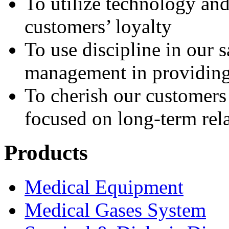
To utilize technology an
customers’ loyalty
To use discipline in our 
management in providing 
To cherish our customer
focused on long-term rel
Products
Medical Equipment
Medical Gases System