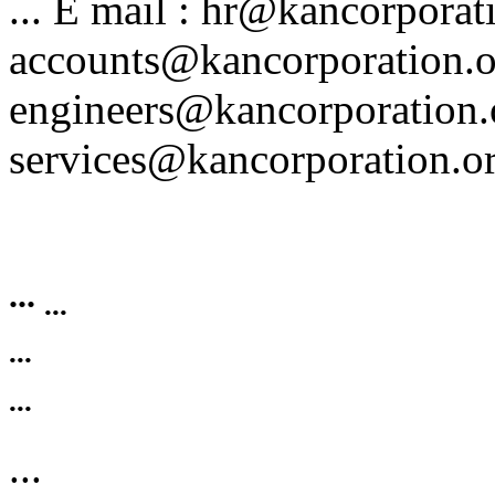
... E mail : hr@kancorporat
accounts@kancorporation.o
engineers@kancorporation.
services@kancorporation.or
...
...
...
...
...