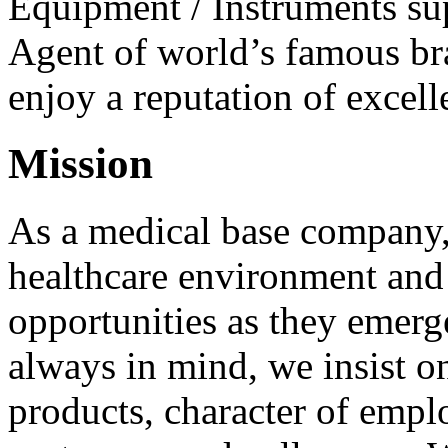
Equipment / Instruments sup
Agent of world’s famous b
enjoy a reputation of excelle
Mission
As a medical base company
healthcare environment and 
opportunities as they emerge
always in mind, we insist on
products, character of empl