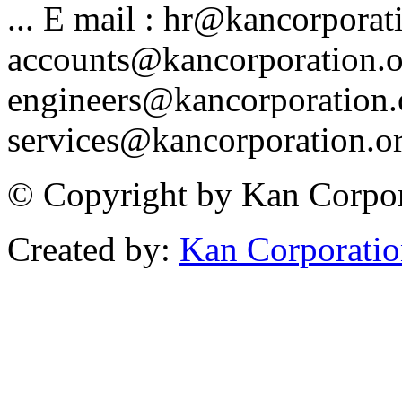
... E mail : hr@kancorporat
accounts@kancorporation.o
engineers@kancorporation.
services@kancorporation.or
© Copyright by Kan Corpora
Created by:
Kan Corporati