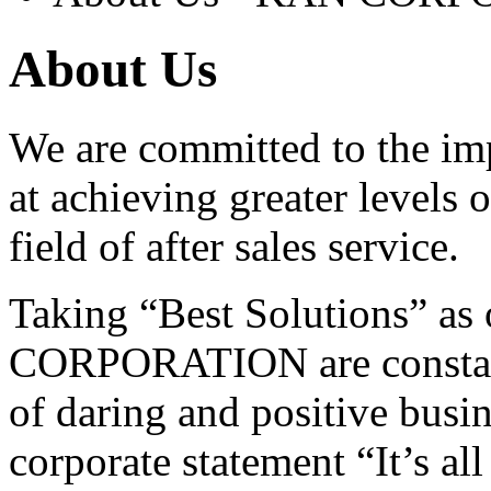
About Us
We are committed to the im
at achieving greater levels o
field of after sales service.
Taking “Best Solutions” as
CORPORATION are constant
of daring and positive busine
corporate statement “It’s al