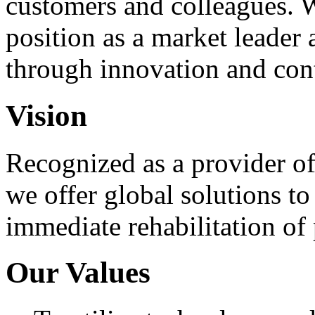
customers and colleagues. 
position as a market leader
through innovation and co
Vision
Recognized as a provider of 
we offer global solutions to
immediate rehabilitation of 
Our Values