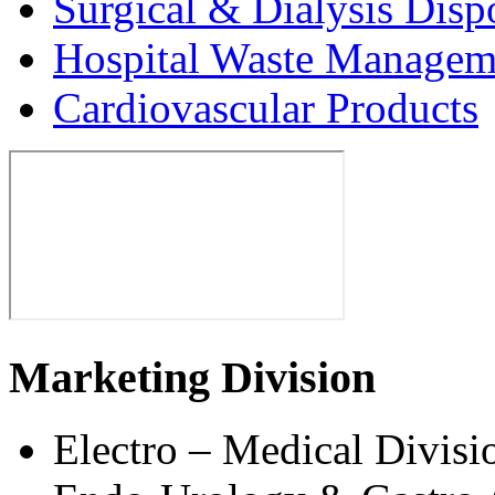
Surgical & Dialysis Disp
Hospital Waste Managem
Cardiovascular Products
Marketing Division
Electro – Medical Divisi