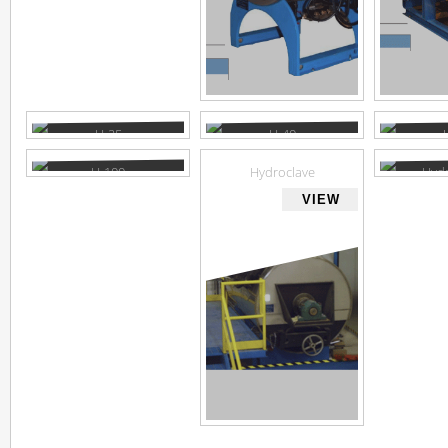
H-25
H-40
VIEW
VIEW
H-100
Hydroclave
Hydr
brochu
VIEW
VIEW