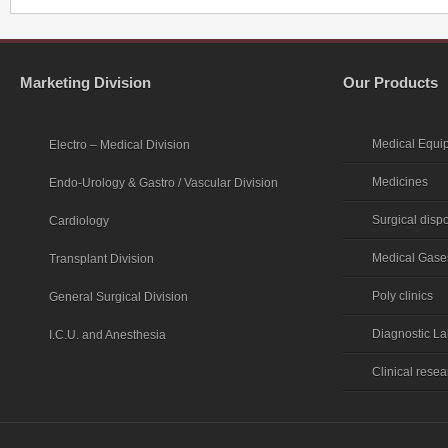
Marketing Division
Our Products
Medical Equi
Electro – Medical Division
Medicines
Endo-Urology & Gastro / Vascular Division
Surgical disp
Cardiology
Medical Gase
Transplant Division
Poly clinics
General Surgical Division
Diagnostic La
I.C.U. and Anesthesia
Clinical rese