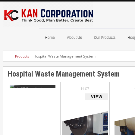
Home
About Us
Our Products
Hosp
Hospital Waste Management System
Products
Hospital Waste Management System
H-07 Specification
H-07
VIEW
VIEW